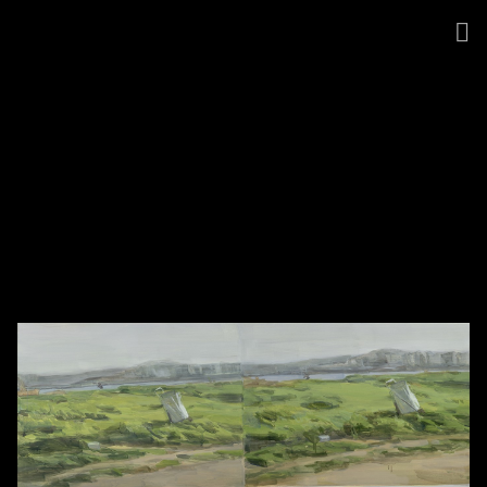
Jina Park
●